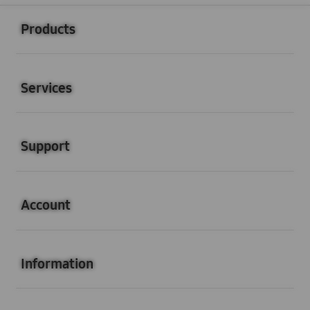
Buka
Footer Navigation
Products
Buka
Services
Buka
Support
Buka
Account
Buka
Information
Buka