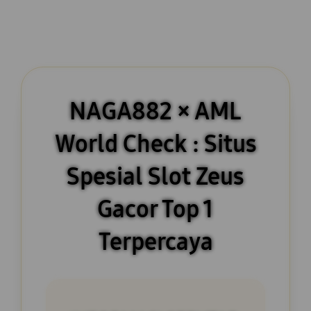
NAGA882 × AML
World Check : Situs
Spesial Slot Zeus
Gacor Top 1
Terpercaya