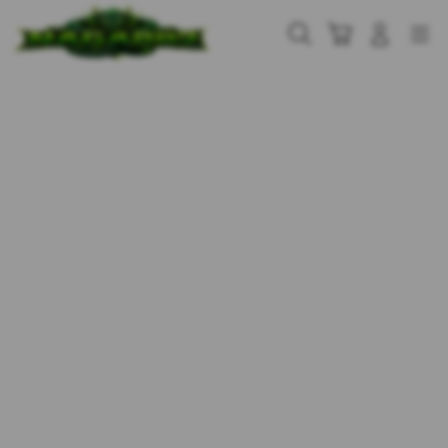
Skip
to
Cari
Troli
Login
Navigation
content