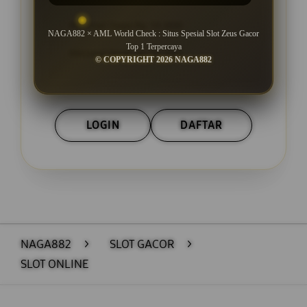
Minimal Depo Rp. 10.000
NAGA882 × AML World Check : Situs Spesial Slot Zeus Gacor
Top 1 Terpercaya
Minimal Wede Rp 50.000
© COPYRIGHT 2026 NAGA882
LOGIN
DAFTAR
Layer Popup Close
NAGA882
>
SLOT GACOR
>
SLOT ONLINE