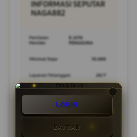
INFORMASI SEPUTAR
NAGA882
Penilaian
8 JUTA
Member
PENGGUNA
Minimal Depo
10.000
Layanan Pelanggan
24/7
Platform
SLOT GACOR
LOGIN
PROMOSI SPESIAL
DAFTAR
BONUS MEMBER BARU 300%